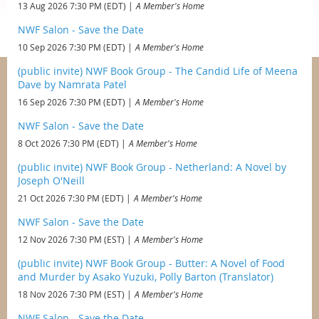
13 Aug 2026 7:30 PM (EDT)
A Member's Home
NWF Salon - Save the Date
10 Sep 2026 7:30 PM (EDT)
A Member's Home
(public invite) NWF Book Group - The Candid Life of Meena
Dave by Namrata Patel
16 Sep 2026 7:30 PM (EDT)
A Member's Home
NWF Salon - Save the Date
8 Oct 2026 7:30 PM (EDT)
A Member's Home
(public invite) NWF Book Group - Netherland: A Novel by
Joseph O'Neill
21 Oct 2026 7:30 PM (EDT)
A Member's Home
NWF Salon - Save the Date
12 Nov 2026 7:30 PM (EST)
A Member's Home
(public invite) NWF Book Group - Butter: A Novel of Food
and Murder by Asako Yuzuki, Polly Barton (Translator)
18 Nov 2026 7:30 PM (EST)
A Member's Home
NWF Salon - Save the Date