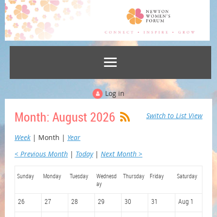
Log in
Month: August 2026
Switch to List View
Week
Month
Year
< Previous Month
Today
Next Month >
Sunday
Monday
Tuesday
Wednesd
Thursday
Friday
Saturday
ay
26
27
28
29
30
31
Aug 1