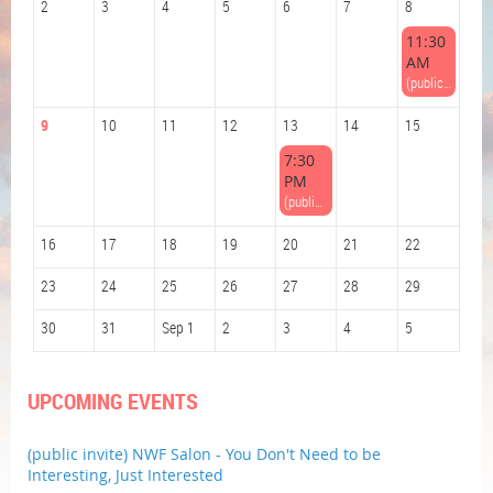
2
3
4
5
6
7
8
11:30
AM
(public invite) NWF Book Group at the Beach - Enormous Wings: A Novel by Laurie Frankel
9
10
11
12
13
14
15
7:30
PM
(public invite) NWF Salon - You Don't Need to be Interesting, Just Interested
16
17
18
19
20
21
22
23
24
25
26
27
28
29
30
31
Sep 1
2
3
4
5
UPCOMING EVENTS
(public invite) NWF Salon - You Don't Need to be
Interesting, Just Interested